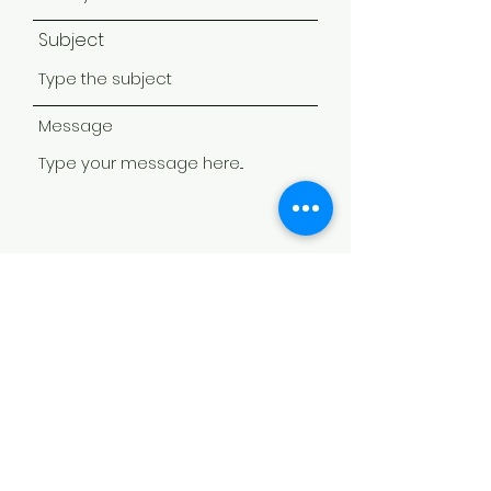
Subject
Message
Submit
Partners,
Sponsors, and