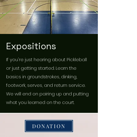
Expositions
If you're just hearing about Pickleball
or just getting started. Learn the
basics in groundstrokes, dinking,
footwork, serves, and return service.
We will end on pairing up and putting
what you learned on the court.
DONATION