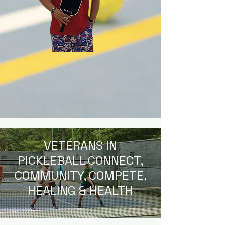
VETERANS IN
PICKLEBALL CONNECT,
COMMUNITY, COMPETE,
HEALING & HEALTH