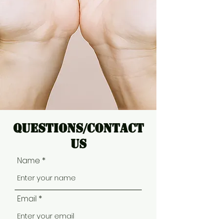
Questions/Contact
Us
Name
Email