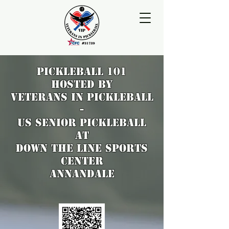
pickleball 101
hosted by
VETERANS IN PICKLEBALL
-
US Senior Pickleball
at
DOWN THE LINE SPORTS
CENTER
Annandale