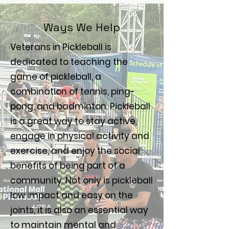
Ways We Help
Veterans in Pickleball is
dedicated to teaching the
game of pickleball, a
combination of tennis, ping-
pong, and badminton. Pickleball
is a great way to stay active,
engage in physical activity and
exercise, and enjoy the social
benefits of being part of a
community. Not only is pickleball
low impact and easy on the
joints, it is also an essential way
to maintain mental and