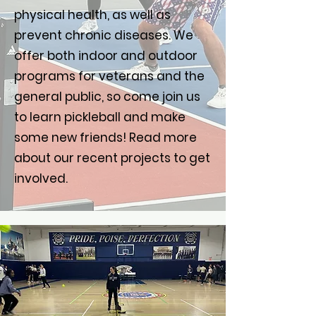
physical health, as well as
prevent chronic diseases. We
offer both indoor and outdoor
programs for veterans and the
general public, so come join us
to learn pickleball and make
some new friends! Read more
about our recent projects to get
involved.