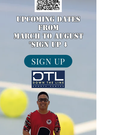
upcoming dates
from
March to August
"sign up ⬇️
SIGN UP